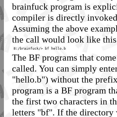
brainfuck program is explic
compiler is directly invoke
Assuming the above example
the call would look like this
8:/brainfuck/> bf hello.b
The BF programs that come
called. You can simply ente
"hello.b") without the prefi
program is a BF program th
the first two characters in 
letters "bf". If the directo