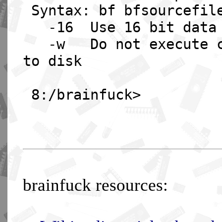
Syntax: bf bfsourcefile
-16 Use 16 bit data c
-w Do not execute com
to disk
8:/brainfuck>
brainfuck resources: