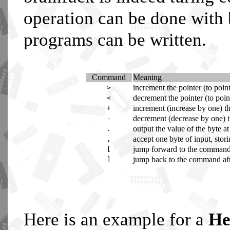
operation can be done with
programs can be written.
Command
Meaning
increment the pointer (to point 
>
decrement the pointer (to point 
<
increment (increase by one) th
+
decrement (decrease by one) th
-
output the value of the byte at
.
accept one byte of input, stori
,
jump forward to the command af
[
jump back to the command after
]
Here is an example for a
He