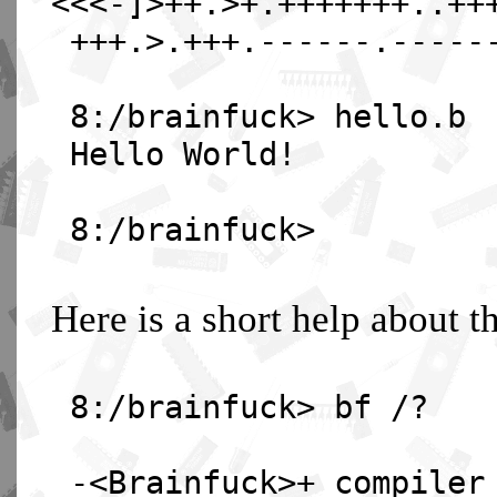
<<<-]>++.>+.+++++++..++
+++.>.+++.------.-----
8:/brainfuck> hello.b
Hello World!
8:/brainfuck>
Here is a short help about t
8:/brainfuck> bf /?
-<Brainfuck>+ compiler