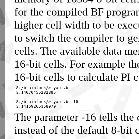
for the compiled BF progra
higher cell width to be execu
to switch the compiler to ge
cells. The available data m
16-bit cells. For example t
16-bit cells to calculate PI c
8:/brainfuck/> yapi.b
3.14070455282885
8:/brainfuck/> yapi.b -16
3.14159265358979
The parameter -16 tells the 
instead of the default 8-bit c