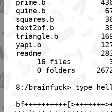
prime.b 4360 08
quine.b 678 08-
squares.b 365 08
text2bf.b 393 08
triangle.b 1697 0
yapi.b 1274 08-
readme 2833 08-
16 files 3719
0 folders 2672384
8:/brainfuck> type hel
bf++++++++++[>+++++++>+