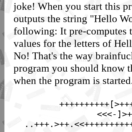
joke! When you start this 
outputs the string "Hello W
following: It pre-computes 
values for the letters of Hel
No! That's the way brainfuc
program you should know that
when the program is started
++++++++++[>++
<<<-]>+
..+++.>++.<<+++++++++