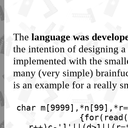
The
language was develop
the intention of designing 
implemented with the smalle
many (very simple) brainfuc
is an example for a really s
char m[9999],*n[99],*r=
{for(read(
r++)c-']'||(d>1||(r=