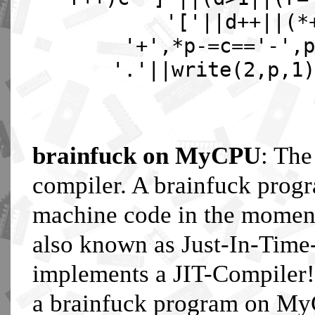
'['||d++||(*
'+',*p-=c=='-',p
'.'||write(2,p,1)
brainfuck on MyCPU
: The
compiler. A brainfuck pro
machine code in the moment 
also known as Just-In-Tim
implements a JIT-Compiler!
a brainfuck program on MyC