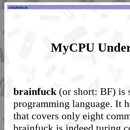
www.mycpu.eu
MyCPU Unders
brainfuck
(or short: BF) is
programming language. It h
that covers only eight com
brainfuck is indeed turing 