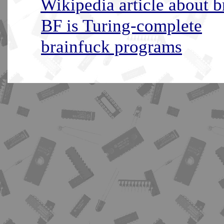
Wikipedia article about b
BF is Turing-complete
brainfuck programs