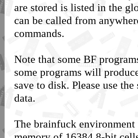
are stored is listed in the 
can be called from anywhere,
commands.
Note that some BF programs
some programs will produce
save to disk. Please use the
data.
The brainfuck environment 
memory of 16384 8-bit cel