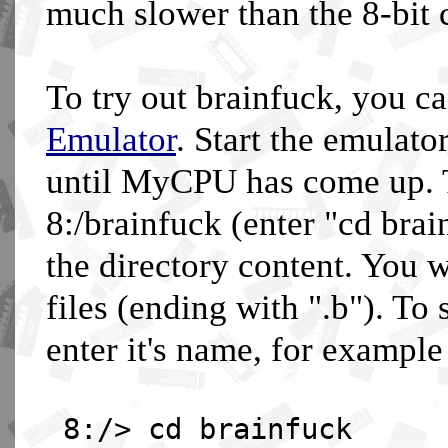
much slower than the 8-bit 
To try out brainfuck, you c
Emulator
. Start the emulato
until MyCPU has come up. T
8:/brainfuck (enter "cd brai
the directory content. You 
files (ending with ".b"). To
enter it's name, for example
8:/> cd brainfuck