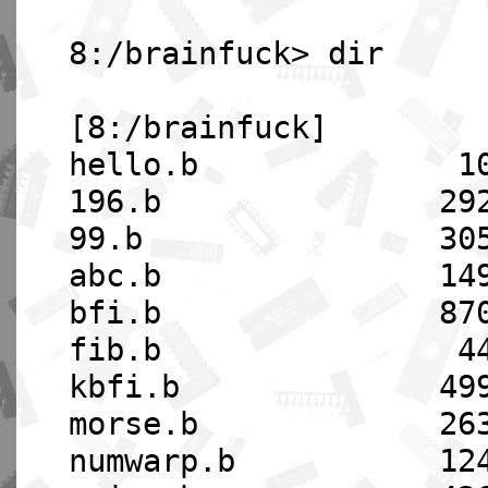
8:/brainfuck> dir
[8:/brainfuck]
hello.b 108 08-
196.b 2921 08-
99.b 3058 08-1
abc.b 1490 08-
bfi.b 8705 08-
fib.b 445 08-1
kbfi.b 4994 08-
morse.b 2634 08
numwarp.b 1240 08