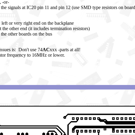
 -or-
n the signals at IC20 pin 11 and pin 12 (use SMD type resistors on board
 left or very right end on the backplane
t the other end (it includes termination resistors)
r the other boards on the bus
ssues is: Don't use 74
AC
xxx -parts at all!
ator frequency to 16MHz or lower.