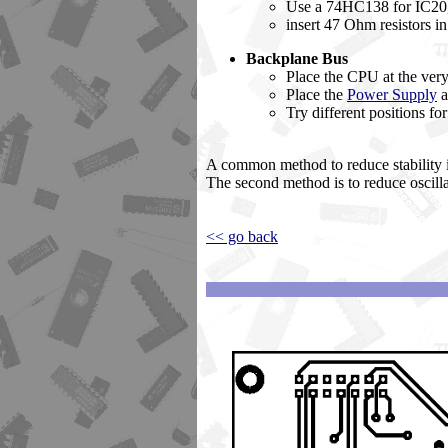
Use a 74HC138 for IC20,
insert 47 Ohm resistors i
Backplane Bus
Place the CPU at the very
Place the
Power Supply
a
Try different positions fo
A common method to reduce stability i
The second method is to reduce oscill
<< go back