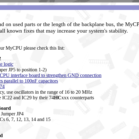
d on used parts or the length of the backplane bus, the MyC
 all known fixes that may increase your system's stability.
our MyCPU please check this list:
2
te logic
mper JP5 to position 1-2)
 CPU interface board to strengthen GND connection
parallel to 100nF capacitors
C74
cy, use oscillators in the range of 16 to 20 MHz
e IC22 and IC29 by their 74
HC
xxx counterparts
Board
or Jumper JP4
ICs 6, 7, 12, 13, 14 and 15
rd