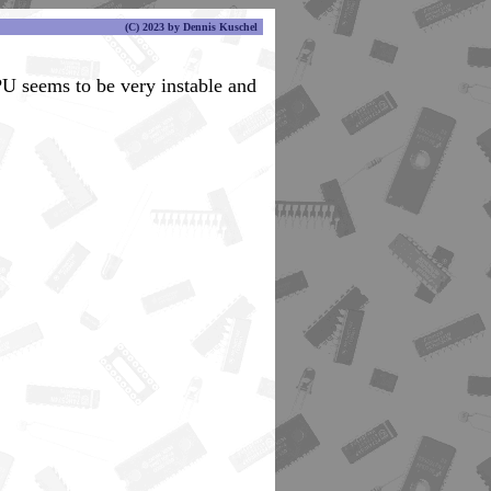
(C) 2023 by Dennis Kuschel
PU seems to be very instable and