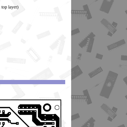
 top layer)