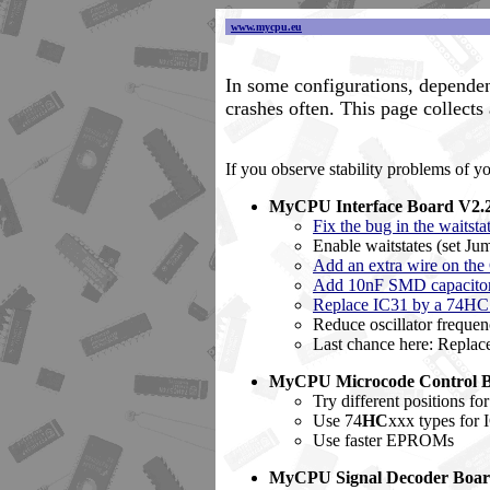
www.mycpu.eu
In some configurations, dependen
crashes often. This page collects
If you observe stability problems of y
MyCPU Interface Board V2.
Fix the bug in the waitsta
Enable waitstates (set Ju
Add an extra wire on the
Add 10nF SMD capacitors 
Replace IC31 by a 74H
Reduce oscillator frequen
Last chance here: Replac
MyCPU Microcode Control 
Try different positions f
Use 74
HC
xxx types for 
Use faster EPROMs
MyCPU Signal Decoder Boa